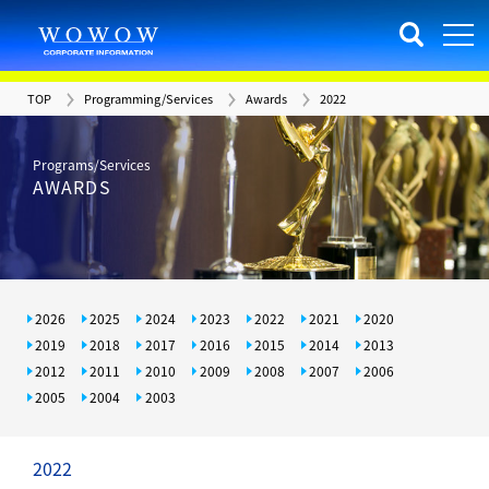
TOP
Programming/Services
Awards
2022
Programs/Services
AWARDS
2026
2025
2024
2023
2022
2021
2020
2019
2018
2017
2016
2015
2014
2013
2012
2011
2010
2009
2008
2007
2006
2005
2004
2003
2022