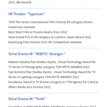
2022 JBA Awards
VR Theater: "Typeman"
79th The Venice International Film Festival XR category Venice
Immersive nominee
Best Short Film at Premio bisato d'oro 2022
Semi-Grand Prix
in VR category at Lumiere Japan Award 2022
Kaohsiung Film Festival 2022 VR Competition nominee
Serial Drama-W: "IRIBITO -Stranger-"
Makoto Kusaka(Toei Studios Kyoto) ,
Visual Technology Award for
TV Series in Photography category 75th MPTE AWARDS 2022
Yuji Ikemoto(Toei Studios Kyoto)
, Visual Technology Award for TV
Series in Lighting category 75th MPTE AWARDS 2022
Excellence Award in TV Drama category at 77th Agency for Cultural
Affairs Media Arts Festival 2022
Serial Drama-W: "Truth"
Grand Prix in
MIPCOM BUYERS' AWARD for Japanese Drama 2022