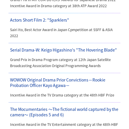
Incentive Award in Drama category
at
38th ATP Award 2022
Actors Short Film 2: "Sparklers"
Sairi Ito, Best Actor Award in Japan Cpmpetition at SSFF & ASIA
2022
Serial Drama-W: Keigo Higashino's "The Hovering Blade"
Grand Prix in Drama Program category at 12th Japan Satellite
Broadcasting Association Original Programming Awards
WOWOW Original Drama Prior Convictions－Rookie
Probation Officer Kayo Agawa－
Incentive Award in the TV Drama category at the 48th HBF Prize
The Mocumentaries ～The fictional world captured by the
camera～ (Episodes 5 and 6)
Incentive Award in the TV Entertainment category at the 48th HBF