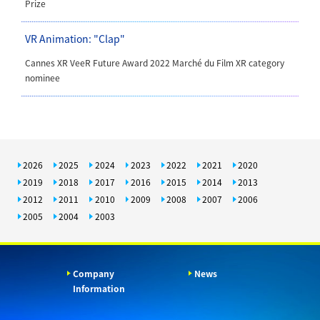
Prize
VR Animation: "Clap"
Cannes XR VeeR Future Award 2022 Marché du Film XR category
nominee
2026
2025
2024
2023
2022
2021
2020
2019
2018
2017
2016
2015
2014
2013
2012
2011
2010
2009
2008
2007
2006
2005
2004
2003
Company
News
Information