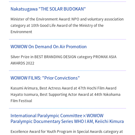
Nakatsugawa "THE SOLAR BUDOKAN"
Minister of the Environment Award: NPO and voluntary association
category
at 10th Good Life Award of the Ministry of the
Environment
WOWOW On Demand On Air Promotion
Silver Prize in BEST BRANDING DESIGN category PROMAX ASIA
AWARDS 2022
WOWOW FILMS: "Prior Convictions"
Kasumi Arimura, Best Actress Award at 47th Hochi Film Award
Hayato Isomura, Best Supporting Actor Award at 44th Yokohama
Film Festival
International Paralympic Committee×WOWOW
Paralympic Documentary Series WHO I AM, Keiichi Kimura
Excellence Award for Youth Program in Special Awards category at