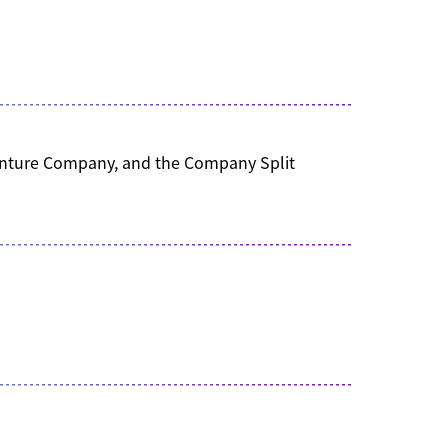
 Venture Company, and the Company Split