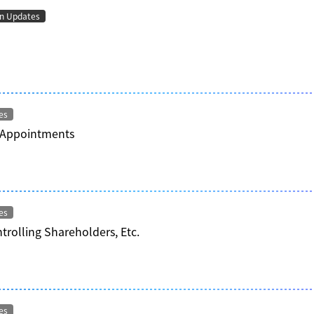
on Updates
es
 Appointments
es
trolling Shareholders, Etc.
es