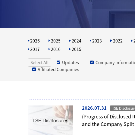
2026
2025
2024
2023
2022
2017
2016
2015
Select All
Updates
Company Informati
Affiliated Companies
2026.07.31
TSE Disclosur
(Progress of Disclosed 
and the Company Split