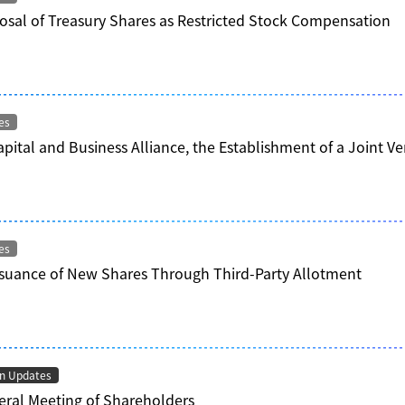
osal of Treasury Shares as Restricted Stock Compensation
es
apital and Business Alliance, the Establishment of a Joint
es
ssuance of New Shares Through Third-Party Allotment
on Updates
ral Meeting of Shareholders