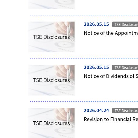
2026.05.15
TSE Disclosur
Notice of the Appointme
2026.05.15
TSE Disclosur
Notice of Dividends of 
2026.04.24
TSE Disclosur
Revision to Financial R