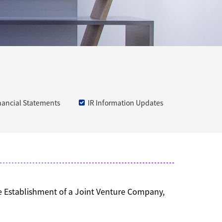
nancial Statements
IR Information Updates
he Establishment of a Joint Venture Company,