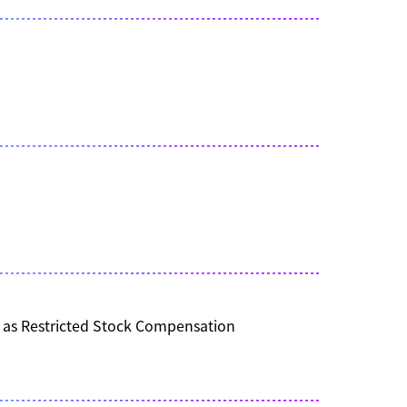
s as Restricted Stock Compensation