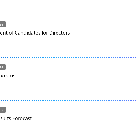
es
nt of Candidates for Directors
es
Surplus
es
esults Forecast