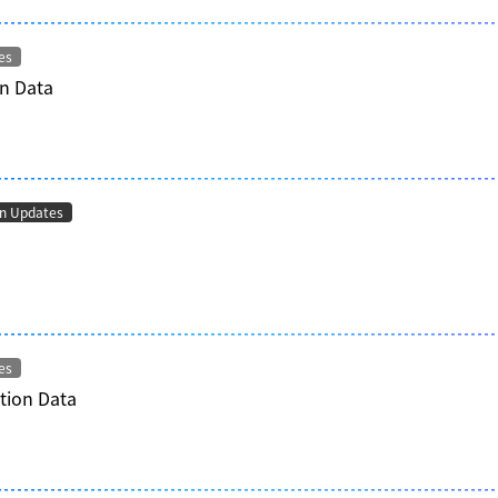
es
n Data
on Updates
es
tion Data