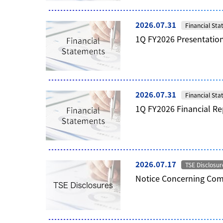
2026.07.31
Financial St
1Q FY2026 Presentation
2026.07.31
Financial St
1Q FY2026 Financial Re
2026.07.17
TSE Disclosur
Notice Concerning Comp