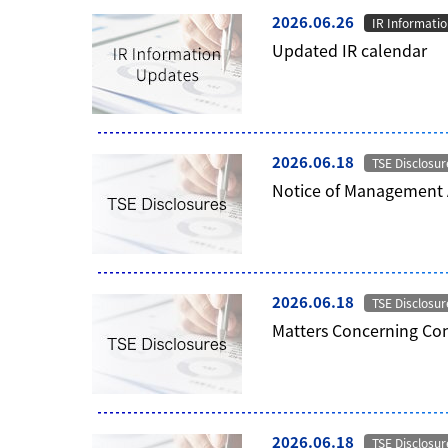
2026.06.26
IR Informati
Updated IR calendar
2026.06.18
TSE Disclosur
Notice of Management
2026.06.18
TSE Disclosur
Matters Concerning Con
2026.06.18
TSE Disclosur