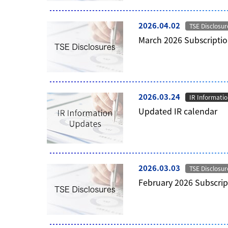
2026.04.02
TSE Disclosur
March 2026 Subscriptio
2026.03.24
IR Informati
Updated IR calendar
2026.03.03
TSE Disclosur
February 2026 Subscrip