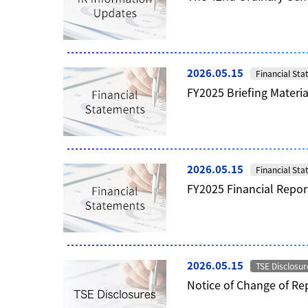
2026.05.15
Financial St
FY2025 Briefing Materia
2026.05.15
Financial St
FY2025 Financial Repor
2026.05.15
TSE Disclosur
Notice of Change of Rep