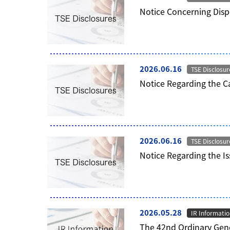
Notice Concerning Disp
2026.06.16
TSE Disclosur
Notice Regarding the C
2026.06.16
TSE Disclosur
Notice Regarding the I
2026.05.28
IR Informati
The 42nd Ordinary Gene