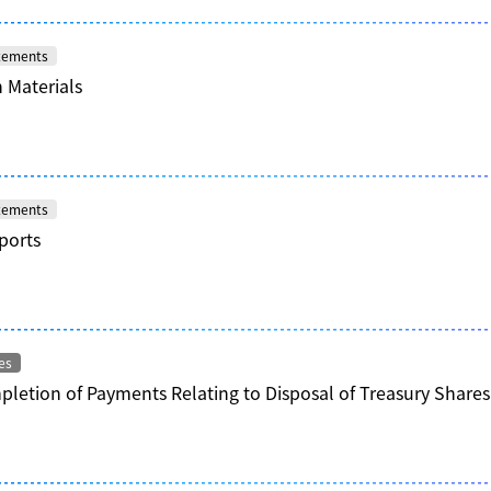
atements
 Materials
atements
ports
es
letion of Payments Relating to Disposal of Treasury Share