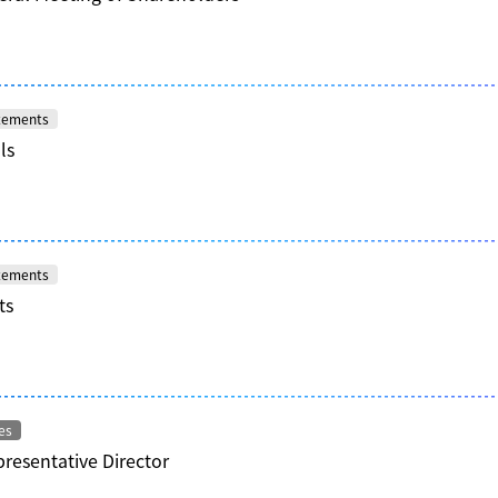
atements
ls
atements
ts
es
resentative Director