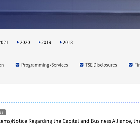
2021
2020
2019
2018
on
Programming/Services
TSE Disclosures
Fi
es
Items)Notice Regarding the Capital and Business Alliance, t