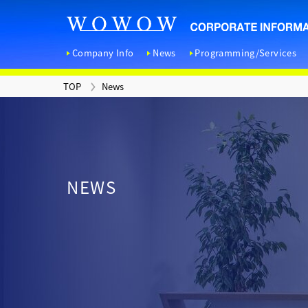
Company Info
News
Programming/Services
TOP
News
TOP
News
Contact
Company Information
Programming/Services
IR Information
Sustainability Initiatives
<
C
<
R
<
D
NEWS
<
H
I
E
<