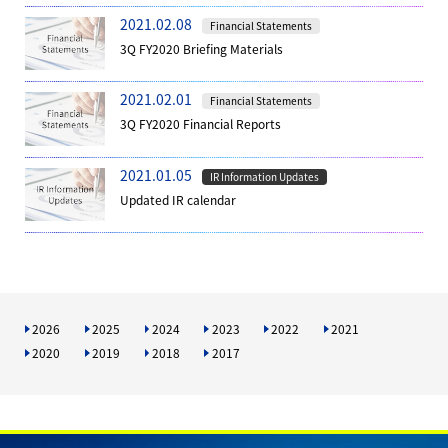
2021.02.08
Financial Statements
3Q FY2020 Briefing Materials
2021.02.01
Financial Statements
3Q FY2020 Financial Reports
2021.01.05
IR Information Updates
Updated IR calendar
2026
2025
2024
2023
2022
2021
2020
2019
2018
2017