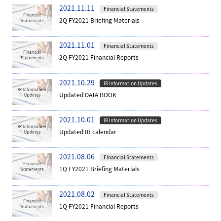
2021.11.11
Financial Statements
2Q FY2021 Briefing Materials
2021.11.01
Financial Statements
2Q FY2021 Financial Reports
2021.10.29
IR Information Updates
Updated DATA BOOK
2021.10.01
IR Information Updates
Updated IR calendar
2021.08.06
Financial Statements
1Q FY2021 Briefing Materials
2021.08.02
Financial Statements
1Q FY2021 Financial Reports