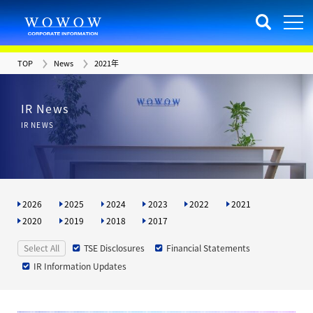
TOP
News
2021年
IR News
IR NEWS
2026
2025
2024
2023
2022
2021
2020
2019
2018
2017
Select All
TSE Disclosures
Financial Statements
IR Information Updates