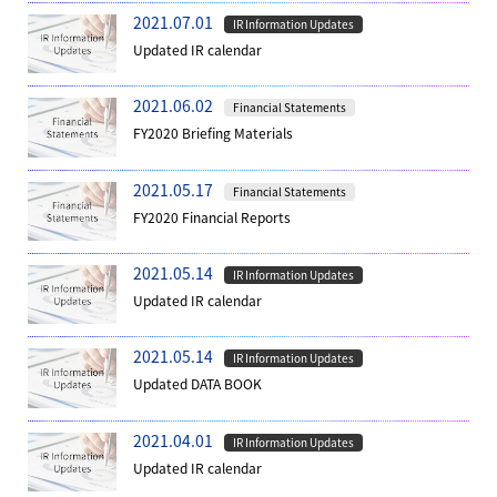
2021.07.01
IR Information Updates
Updated IR calendar
2021.06.02
Financial Statements
FY2020 Briefing Materials
2021.05.17
Financial Statements
FY2020 Financial Reports
2021.05.14
IR Information Updates
Updated IR calendar
2021.05.14
IR Information Updates
Updated DATA BOOK
2021.04.01
IR Information Updates
Updated IR calendar