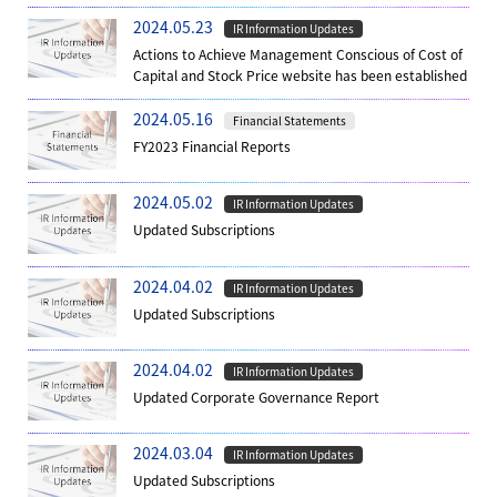
2024.05.23
IR Information Updates
Actions to Achieve Management Conscious of Cost of
Capital and Stock Price website has been established
2024.05.16
Financial Statements
FY2023 Financial Reports
2024.05.02
IR Information Updates
Updated Subscriptions
2024.04.02
IR Information Updates
Updated Subscriptions
2024.04.02
IR Information Updates
Updated Corporate Governance Report
2024.03.04
IR Information Updates
Updated Subscriptions