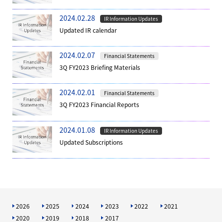
2024.02.28
IR Information Updates
Updated IR calendar
2024.02.07
Financial Statements
3Q FY2023 Briefing Materials
2024.02.01
Financial Statements
3Q FY2023 Financial Reports
2024.01.08
IR Information Updates
Updated Subscriptions
2026
2025
2024
2023
2022
2021
2020
2019
2018
2017