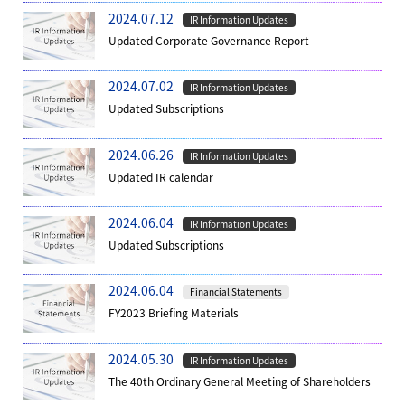
2024.07.12
IR Information Updates
Updated Corporate Governance Report
2024.07.02
IR Information Updates
Updated Subscriptions
2024.06.26
IR Information Updates
Updated IR calendar
2024.06.04
IR Information Updates
Updated Subscriptions
2024.06.04
Financial Statements
FY2023 Briefing Materials
2024.05.30
IR Information Updates
The 40th Ordinary General Meeting of Shareholders