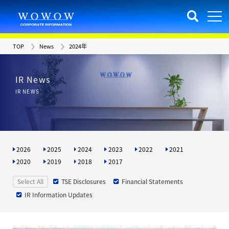
TOP
News
2024年
IR News
IR NEWS
2026
2025
2024
2023
2022
2021
2020
2019
2018
2017
Select All
TSE Disclosures
Financial Statements
IR Information Updates