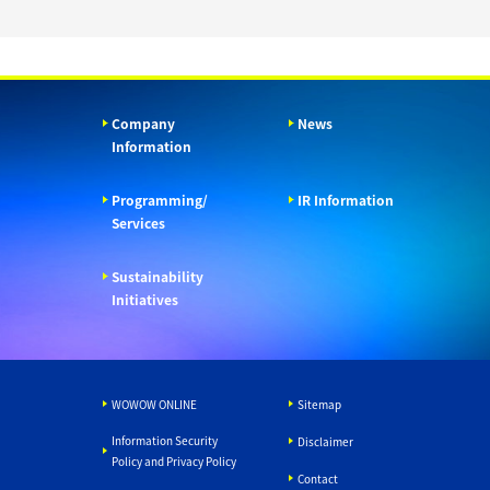
Company
News
Information
Programming/
IR Information
Services
Sustainability
Initiatives
WOWOW ONLINE
Sitemap
Information Security
Disclaimer
Policy and Privacy Policy
Contact