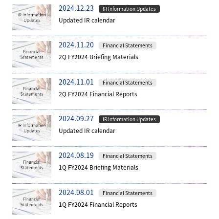
2024.12.23
IR Information Updates
Updated IR calendar
2024.11.20
Financial Statements
2Q FY2024 Briefing Materials
2024.11.01
Financial Statements
2Q FY2024 Financial Reports
2024.09.27
IR Information Updates
Updated IR calendar
2024.08.19
Financial Statements
1Q FY2024 Briefing Materials
2024.08.01
Financial Statements
1Q FY2024 Financial Reports